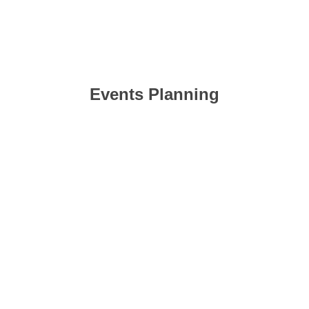
Events Planning