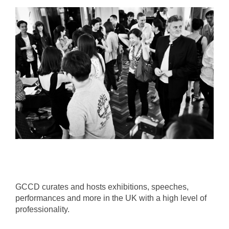
GCCD curates and hosts exhibitions, speeches,
performances and more in the UK with a high level of
professionality.