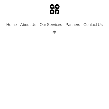
Home
About Us
Our Services
Partners
Contact Us
中