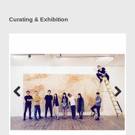
Curating & Exhibition
Previous
Next